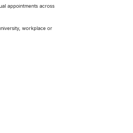
tual appointments across
university, workplace or