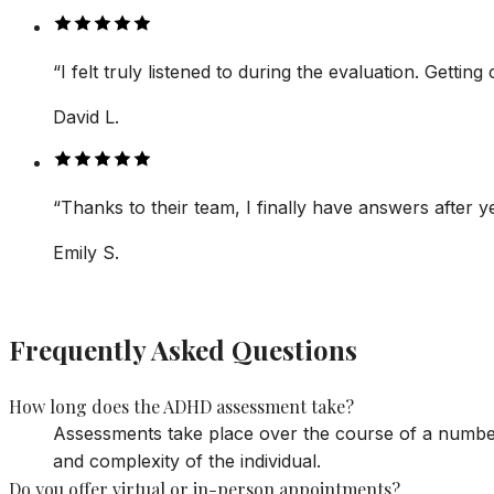
“
I felt truly listened to during the evaluation. Getti
David L.
“
Thanks to their team, I finally have answers after ye
Emily S.
Frequently Asked Questions
How long does the ADHD assessment take?
Assessments take place over the course of a number 
and complexity of the individual.
Do you offer virtual or in-person appointments?