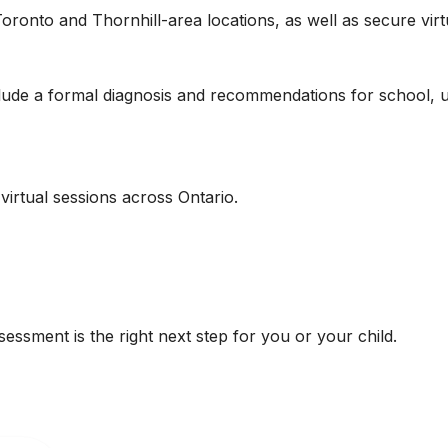
ronto and Thornhill-area locations, as well as secure vir
nclude a formal diagnosis and recommendations for school, 
virtual sessions across Ontario.
ssment is the right next step for you or your child.