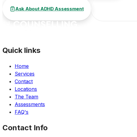
Ask About ADHD Assessment
Call (647) 812
Quick links
Home
Services
Contact
Locations
The Team
Assessments
FAQ's
Contact Info