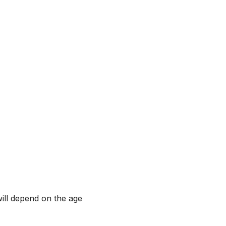
ill depend on the age