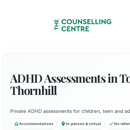
ADHD Assessments in T
Thornhill
Private ADHD assessments for children, teen and ad
Accommodations
In-person & virtual
No refer