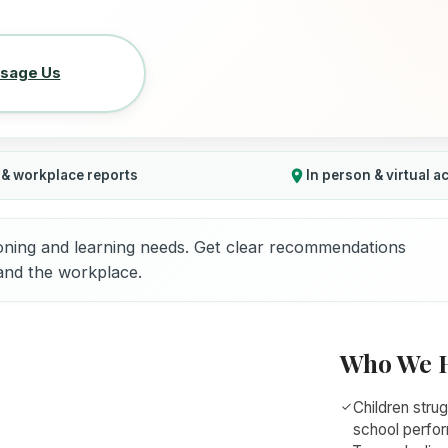
sage Us
 & workplace reports
In person & virtual a
oning and learning needs. Get clear recommendations
 and the workplace.
Who We 
Children strug
school perfo