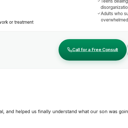
Teens dealing 
disorganizati
Adults who s
overwhelmed 
work or treatment
Call for a Free Consult
, and helped us finally understand what our son was goin