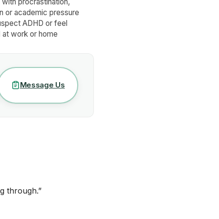
with procrastination,
on or academic pressure
uspect ADHD or feel
at work or home
Message Us
g through.
”