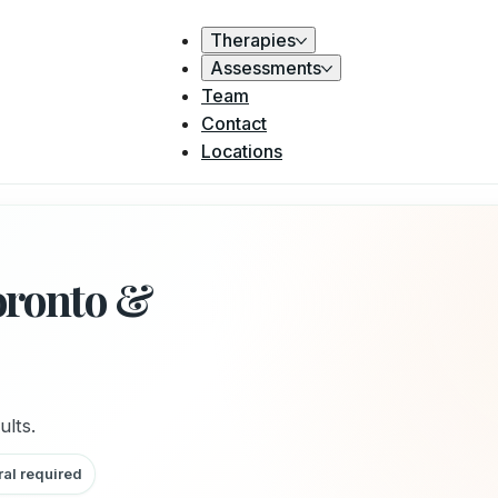
Therapies
Assessments
Team
Contact
Locations
oronto &
ults.
ral required