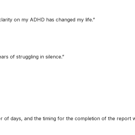
ng clarity on my ADHD has changed my life.
”
ars of struggling in silence.
”
of days, and the timing for the completion of the report w