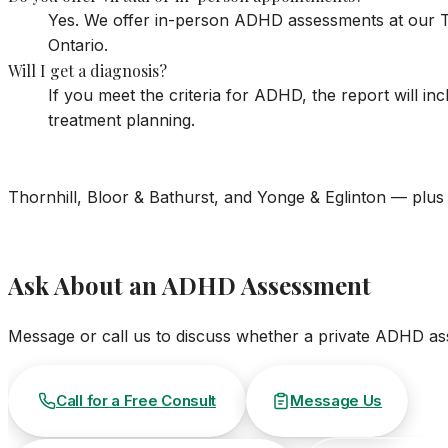
Yes. We offer in-person ADHD assessments at our To
Ontario.
Will I get a diagnosis?
If you meet the criteria for ADHD, the report will i
treatment planning.
Thornhill, Bloor & Bathurst, and Yonge & Eglinton — plus 
Ask About an ADHD Assessment
Message or call us to discuss whether a private ADHD asse
Call for a Free Consult
Message Us