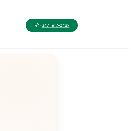
(647) 812-0462