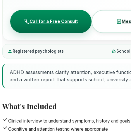
Call for a Free Consult
Mes
Registered psychologists
School
ADHD assessments clarify attention, executive functi
and a written report that supports school, university
What's Included
Clinical interview to understand symptoms, history and goals
Cognitive and attention testing where appropriate