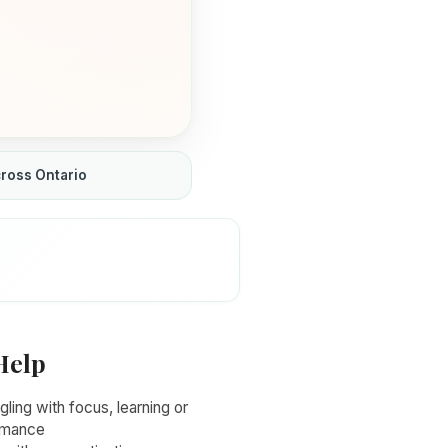
cross Ontario
Help
gling with focus, learning or
rmance