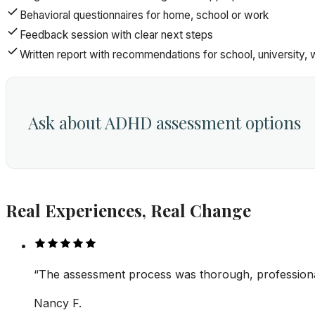
Behavioral questionnaires for home, school or work
Feedback session with clear next steps
Written report with recommendations for school, university, 
Ask about ADHD assessment options
Real Experiences, Real Change
“
The assessment process was thorough, professional
Nancy F.