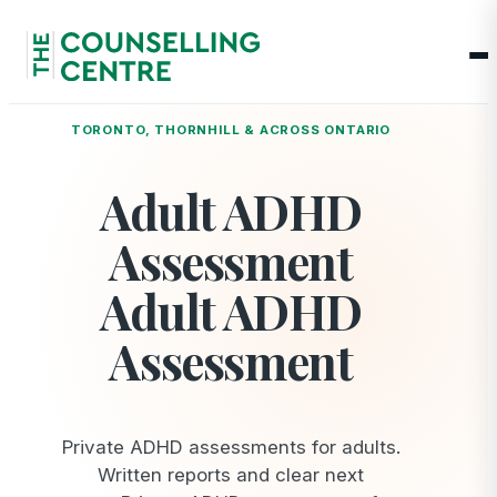
Op
TORONTO, THORNHILL & ACROSS ONTARIO
Adult ADHD
Assessment
Adult ADHD
Assessment
Private ADHD assessments for adults.
Written reports and clear next