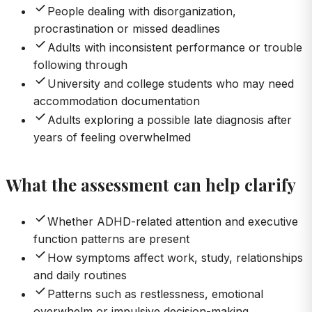
People dealing with disorganization,
procrastination or missed deadlines
Adults with inconsistent performance or trouble
following through
University and college students who may need
accommodation documentation
Adults exploring a possible late diagnosis after
years of feeling overwhelmed
What the assessment can help clarify
Whether ADHD-related attention and executive
function patterns are present
How symptoms affect work, study, relationships
and daily routines
Patterns such as restlessness, emotional
overwhelm or impulsive decision-making