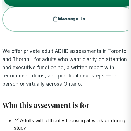
Message Us
We offer private adult ADHD assessments in Toronto
and Thornhill for adults who want clarity on attention
and executive functioning, a written report with
recommendations, and practical next steps — in
person or virtually across Ontario.
Who this assessment is for
Adults with difficulty focusing at work or during
study