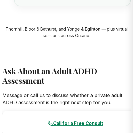
Thornhill, Bloor & Bathurst, and Yonge & Eglinton — plus virtual
sessions across Ontario.
Ask About an Adult ADHD
Assessment
Message or call us to discuss whether a private adult
ADHD assessment is the right next step for you.
Call for a Free Consult