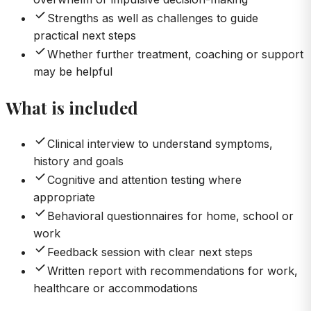
Strengths as well as challenges to guide
practical next steps
Whether further treatment, coaching or support
may be helpful
What is included
Clinical interview to understand symptoms,
history and goals
Cognitive and attention testing where
appropriate
Behavioral questionnaires for home, school or
work
Feedback session with clear next steps
Written report with recommendations for work,
healthcare or accommodations