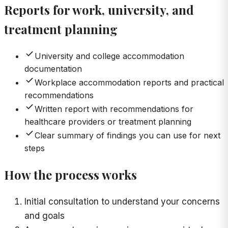
Reports for work, university, and
treatment planning
University and college accommodation
documentation
Workplace accommodation reports and practical
recommendations
Written report with recommendations for
healthcare providers or treatment planning
Clear summary of findings you can use for next
steps
How the process works
Initial consultation to understand your concerns
and goals