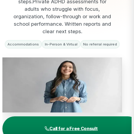
steps.
Private ADHD assessments for
adults who struggle with focus,
organization, follow-through or work and
school performance. Written reports and
clear next steps.
Accommodations
In-Person & Virtual
No referral required
Call for a Free Consult