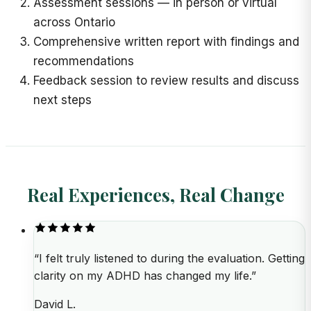
Assessment sessions
—
in person or virtual
across Ontario
Comprehensive written report with findings and
recommendations
Feedback session to review results and discuss
next steps
Real Experiences, Real Change
“
I felt truly listened to during the evaluation. Getting
clarity on my ADHD has changed my life.
”
David L.