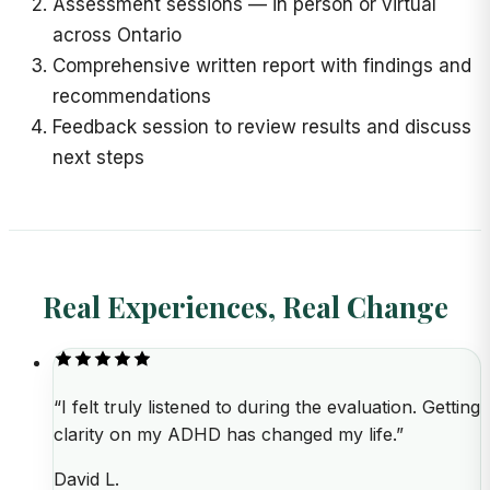
Assessment sessions
—
in person or virtual
across Ontario
Comprehensive written report with findings and
recommendations
Feedback session to review results and discuss
next steps
Real Experiences, Real Change
“
I felt truly listened to during the evaluation. Getting
clarity on my ADHD has changed my life.
”
David L.