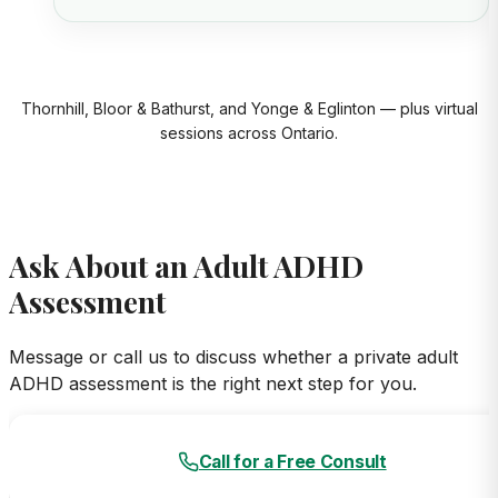
Thornhill, Bloor & Bathurst, and Yonge & Eglinton — plus virtual
sessions across Ontario.
Ask About an Adult ADHD
Assessment
Message or call us to discuss whether a private adult
ADHD assessment is the right next step for you.
Call for a Free Consult