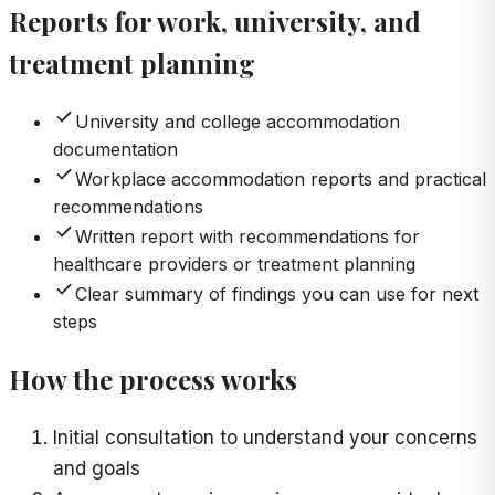
Reports for work, university, and
treatment planning
University and college accommodation
documentation
Workplace accommodation reports and practical
recommendations
Written report with recommendations for
healthcare providers or treatment planning
Clear summary of findings you can use for next
steps
How the process works
Initial consultation to understand your concerns
and goals