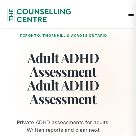
Op
TORONTO, THORNHILL & ACROSS ONTARIO
Adult ADHD
Assessment
Adult ADHD
Assessment
Private ADHD assessments for adults.
Written reports and clear next