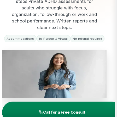
steps.
Private ADHD assessments for
adults who struggle with focus,
organization, follow-through or work and
school performance. Written reports and
clear next steps.
Accommodations
In-Person & Virtual
No referral required
Call for a Free Consult