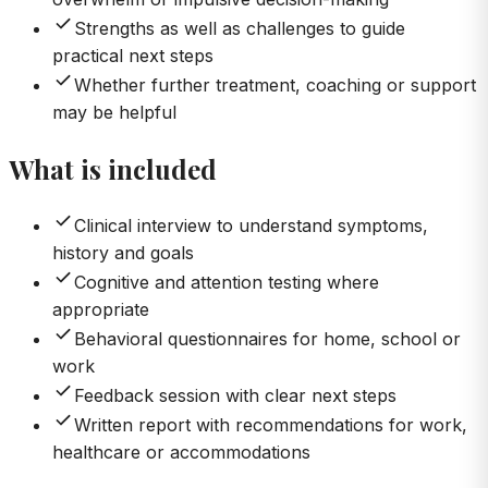
Strengths as well as challenges to guide
practical next steps
Whether further treatment, coaching or support
may be helpful
What is included
Clinical interview to understand symptoms,
history and goals
Cognitive and attention testing where
appropriate
Behavioral questionnaires for home, school or
work
Feedback session with clear next steps
Written report with recommendations for work,
healthcare or accommodations