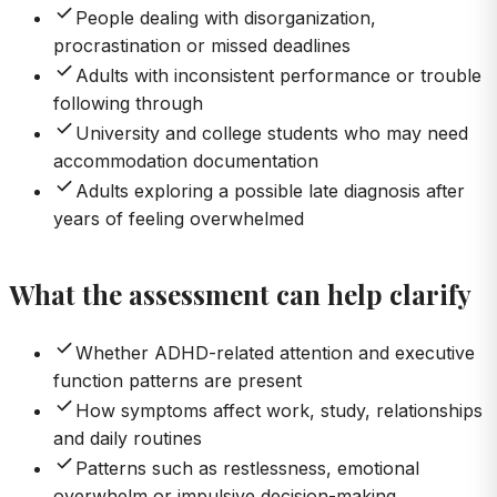
People dealing with disorganization,
procrastination or missed deadlines
Adults with inconsistent performance or trouble
following through
University and college students who may need
accommodation documentation
Adults exploring a possible late diagnosis after
years of feeling overwhelmed
What the assessment can help clarify
Whether ADHD-related attention and executive
function patterns are present
How symptoms affect work, study, relationships
and daily routines
Patterns such as restlessness, emotional
overwhelm or impulsive decision-making