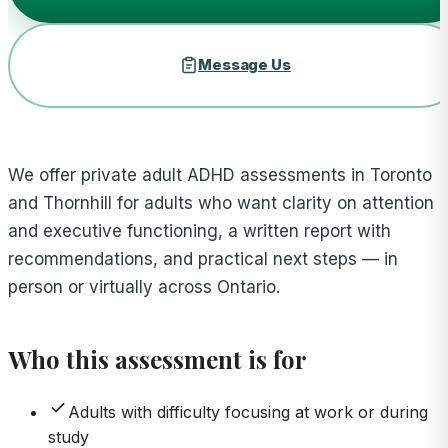
Message Us
We offer private adult ADHD assessments in Toronto
and Thornhill for adults who want clarity on attention
and executive functioning, a written report with
recommendations, and practical next steps — in
person or virtually across Ontario.
Who this assessment is for
Adults with difficulty focusing at work or during
study